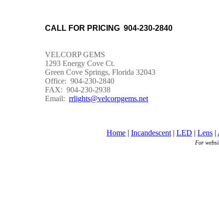
CALL FOR PRICING 904-230-2840
VELCORP GEMS
1293 Energy Cove Ct.
Green Cove Springs, Florida 32043
Office: 904-230-2840
FAX: 904-230-2938
Email:
rrlights@velcorpgems.net
Home
|
Incandescent
|
LED
|
Lens
|
For websi