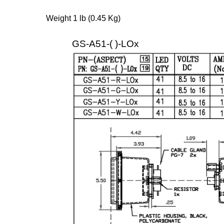
Weight 1 lb (0.45 Kg)
GS-A51-( )-LOx