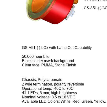
GS-A51-( )-LO3
GS-A51-( )-LOx with Lamp Out Capability
50,000 hour Life
Black solder mask background
Clear face, PMMA, Stone Finish
Chassis, Polycarbonate
2 wire termination, polarity reversible
Operational temp: -40C to 70C
41 LEDs, 5 mm, high brightness
Nominal voltage: 8.5 to 16 VDC
Available LED Colors: White, Red, Green, Yellow,