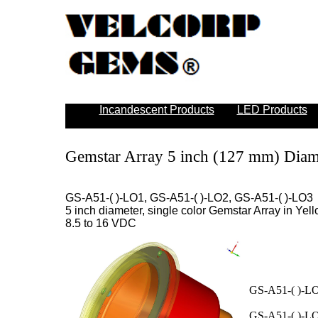
Incandescent Products
LED Products
Gemstar Array 5 inch (127 mm) Diam
GS-A51-( )-LO1, GS-A51-( )-LO2, GS-A51-( )-LO3
5 inch diameter, single color Gemstar Array in Yell
8.5 to 16 VDC
GS-A51-( )-LO
GS-A51-( )-LO2