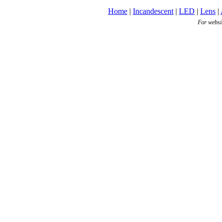
Home
|
Incandescent
|
LED
|
Lens
|
For websi