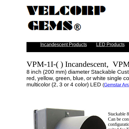
Incandescent Products
LED Products
VPM-1I-( ) Incandescent, VPM
8 inch (200 mm) diameter Stackable Cust
red, yellow, green, blue, or white single 
multicolor (2, 3 or 4 color) LED
(
Gemstar Arr
Stackable 8
Can be conf
configurati