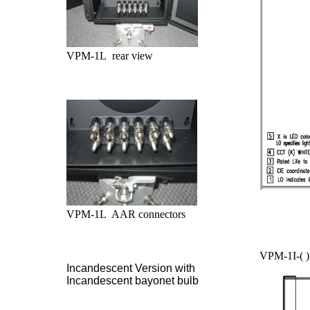
VPM-1L rear view
VPM-1L AAR connectors
VPM-1I-( )
Incandescent Version with
Incandescent bayonet bulb