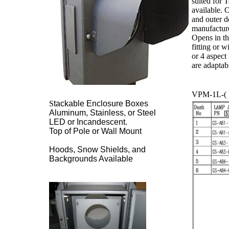
suited for 
available. 
and outer d
manufacture
Opens in th
fitting or 
or 4 aspect
are adaptab
VPM-1L-( )
S
tackable Enclosure Boxes
Aluminum, Stainless, or Steel
LED or Incandescent
.
Top of Pole or Wall Mount
Hoods, Snow Shields, and
Backgrounds Available