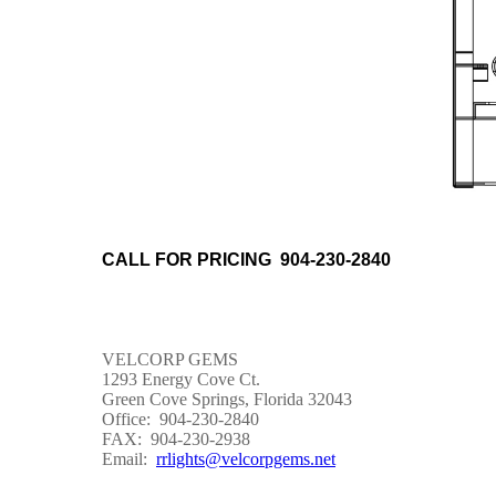
CALL FOR PRICING 904-230-2840
VELCORP GEMS
1293 Energy Cove Ct.
Green Cove Springs, Florida 32043
Office: 904-230-2840
FAX: 904-230-2938
Email:
rrlights@velcorpgems.net