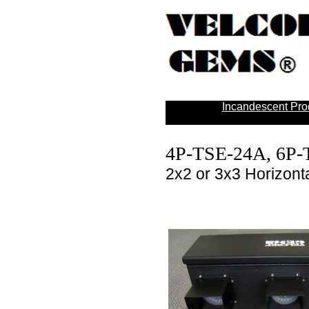
Incandescent Pro
4P-TSE-24A, 6P
2x2 or 3x3 Horizonta