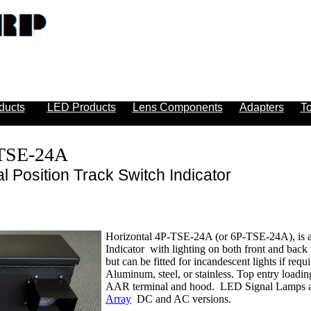
ducts
LED Products
Lens Components
Adapters
To
-TSE-24A
l Position Track Switch Indicator
Horizontal 4P-TSE-24A (or 6P-TSE-24A), is a 
Indicator with lighting on both front and back 
but can be fitted for incandescent lights if req
Aluminum, steel, or stainless. Top entry loadin
AAR terminal and hood. LED Signal Lamps ar
Array
DC and AC versions.