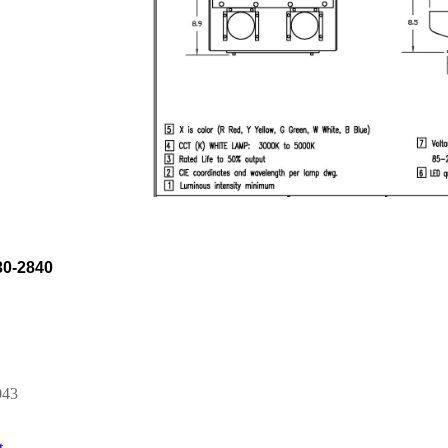
0-2840
043
t