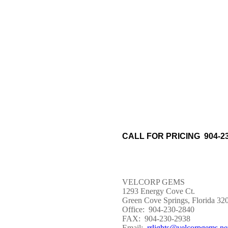
CALL FOR PRICING 904-23
VELCORP GEMS
1293 Energy Cove Ct.
Green Cove Springs, Florida 32
Office: 904-230-2840
FAX: 904-230-2938
Email:
rrlights@velcorpgems.ne