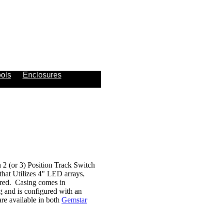
ols
Enclosures
2 (or 3) Position Track Switch
that Utilizes 4" LED arrays,
uired. Casing comes in
g and is configured with an
e available in both
Gemstar