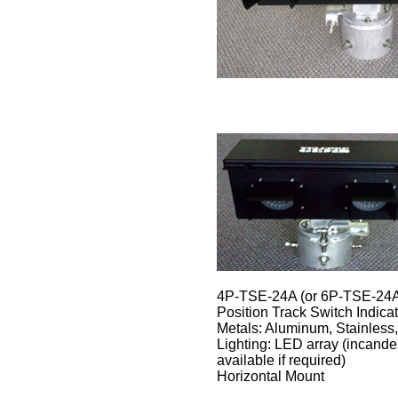
4P-TSE-24A (or 6P-TSE-24A),
Position Track Switch Indicat
Metals: Aluminum, Stainless,
Lighting: LED array (incande
available if required)
Horizontal Mount