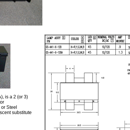
 is a 2 (or 3)
or
 or Steel
scent substitute