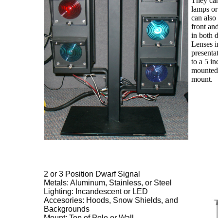
They can
lamps o
can also
front an
in both d
Lenses in
presenta
to a 5 i
mounted 
mount.
2 or 3 Position Dwarf Signal
Metals: Aluminum, Stainless, or Steel
Lighting: Incandescent or LED
Accesories: Hoods, Snow Shields, and
Backgrounds
Mount: Top of Pole or Wall