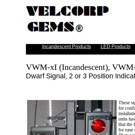
Incandescent Products
LED Products
VWM-xI (Incandescent), VWM
Dwarf Signal, 2 or 3 Position Indica
These si
for conf
installat
units ha
that the
for ease