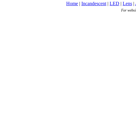
Home
|
Incandescent
|
LED
|
Lens
|
For websi