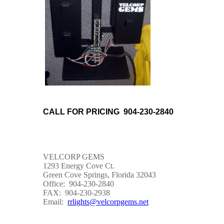
CALL FOR PRICING 904-230-2840
VELCORP GEMS
1293 Energy Cove Ct.
Green Cove Springs, Florida 32043
Office: 904-230-2840
FAX: 904-230-2938
Email:
rrlights@velcorpgems.net