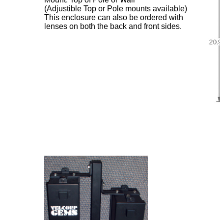
(Adjustible Top or Pole mounts available)
This enclosure can also be ordered with
lenses on both the back and front sides.